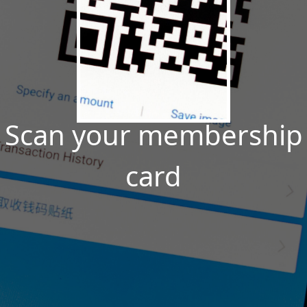
Scan your membership
card