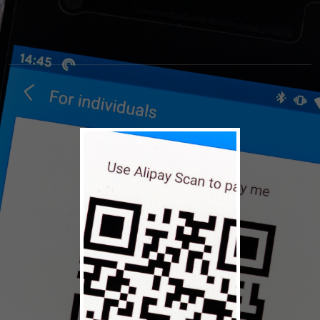
© 2026 Alaska Airmen's
Terms
Privacy
Association
Policy